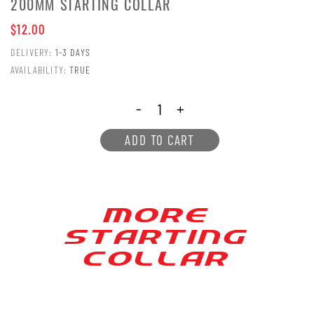
200MM STARTING COLLAR
$12.00
DELIVERY:
1-3 DAYS
AVAILABILITY:
TRUE
-
+
ADD TO CART
MORE
S[AR[ING
COLLAR