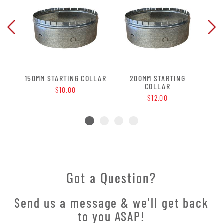
G
150MM STARTING COLLAR
200MM STARTING
COLLAR
$10.00
$12.00
Got a Question?
Send us a message & we'll get back
to you ASAP!