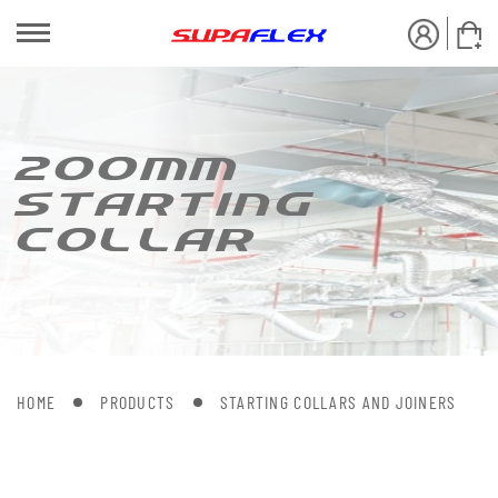
200MM
S[AR[ING
COLLAR
HOME
PRODUCTS
STARTING COLLARS AND JOINERS