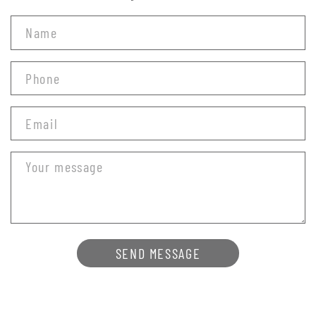
SEND MESSAGE