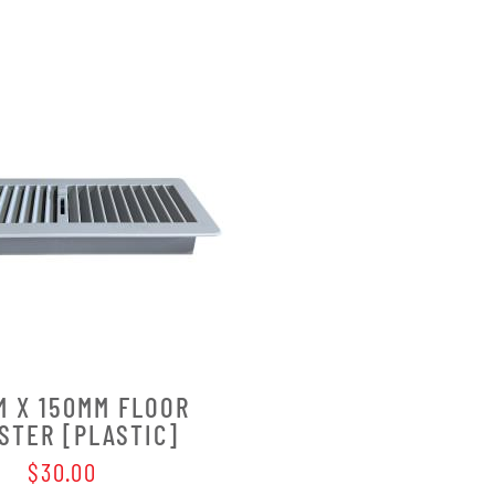
M X 150MM FLOOR
STER [PLASTIC]
$30.00