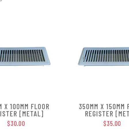
M X 100MM FLOOR
350MM X 150MM 
ISTER [METAL]
REGISTER [ME
$30.00
$35.00