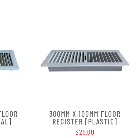
FLOOR
300MM X 100MM FLOOR
TAL]
REGISTER [PLASTIC]
$25.00