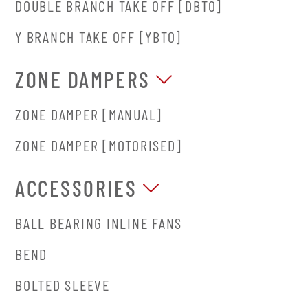
DOUBLE BRANCH TAKE OFF [DBTO]
Y BRANCH TAKE OFF [YBTO]
ZONE DAMPERS
ZONE DAMPER [MANUAL]
ZONE DAMPER [MOTORISED]
ACCESSORIES
BALL BEARING INLINE FANS
BEND
BOLTED SLEEVE