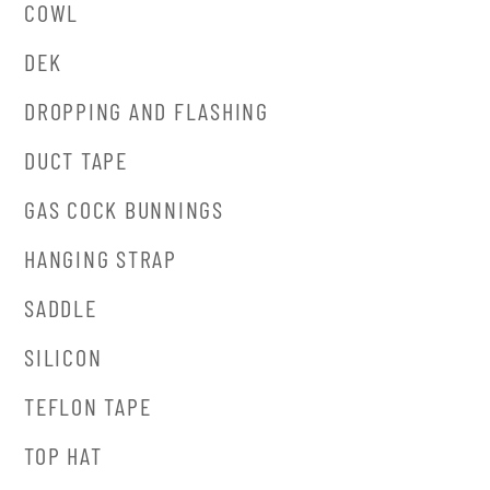
COWL
DEK
DROPPING AND FLASHING
DUCT TAPE
GAS COCK BUNNINGS
HANGING STRAP
SADDLE
SILICON
TEFLON TAPE
TOP HAT