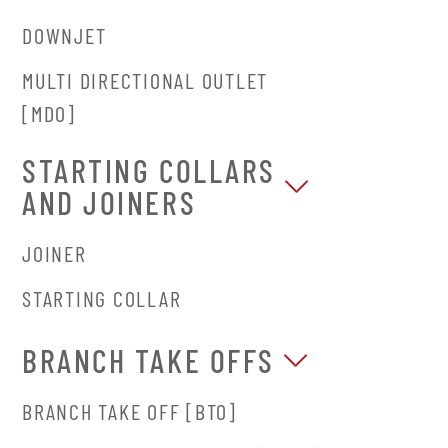
DOWNJET
MULTI DIRECTIONAL OUTLET
[MDO]
STARTING COLLARS
AND JOINERS
JOINER
STARTING COLLAR
BRANCH TAKE OFFS
BRANCH TAKE OFF [BTO]