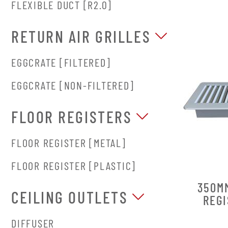
FLEXIBLE DUCT [R2.0]
RETURN AIR GRILLES
EGGCRATE [FILTERED]
EGGCRATE [NON-FILTERED]
FLOOR REGISTERS
FLOOR REGISTER [METAL]
FLOOR REGISTER [PLASTIC]
350M
CEILING OUTLETS
REGI
DIFFUSER