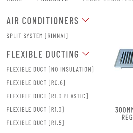
AIR CONDITIONERS
SPLIT SYSTEM [RINNAI]
FLEXIBLE DUCTING
FLEXIBLE DUCT [NO INSULATION]
FLEXIBLE DUCT [R0.6]
FLEXIBLE DUCT [R1.0 PLASTIC]
300M
FLEXIBLE DUCT [R1.0]
REG
FLEXIBLE DUCT [R1.5]