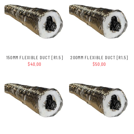
150MM FLEXIBLE DUCT [R1.5]
200MM FLEXIBLE DUCT [R1.5]
$40.00
$50.00