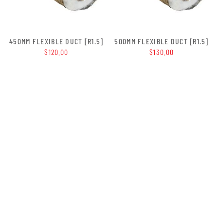
450MM FLEXIBLE DUCT [R1.5]
500MM FLEXIBLE DUCT [R1.5]
$120.00
$130.00