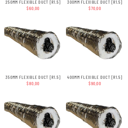
250MM FLEXIBLE DUCT [R1.5]
300MM FLEXIBLE DUCT [R1.5]
$60.00
$70.00
350MM FLEXIBLE DUCT [R1.5]
400MM FLEXIBLE DUCT [R1.5]
$80.00
$90.00