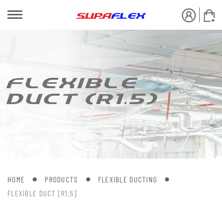
FLEXIBLE
DUC[ (R1.5)
HOME
PRODUCTS
FLEXIBLE DUCTING
FLEXIBLE DUCT [R1.5]