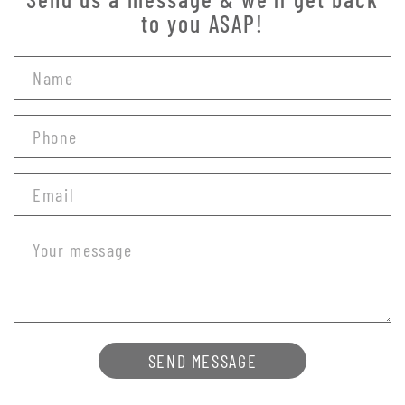
to you ASAP!
SEND MESSAGE