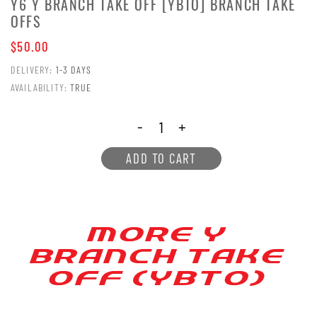
Y6 Y BRANCH TAKE OFF [YBTO] BRANCH TAKE
OFFS
$50.00
DELIVERY:
1-3 DAYS
AVAILABILITY:
TRUE
-
+
ADD TO CART
MORE Y
BRANCH [AKE
OFF (YB[O)