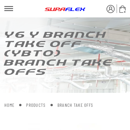
Y6 Y BRANCH
[AKE OFF
(YB[O)
BRANCH [AKE
OFFS
HOME
PRODUCTS
BRANCH TAKE OFFS