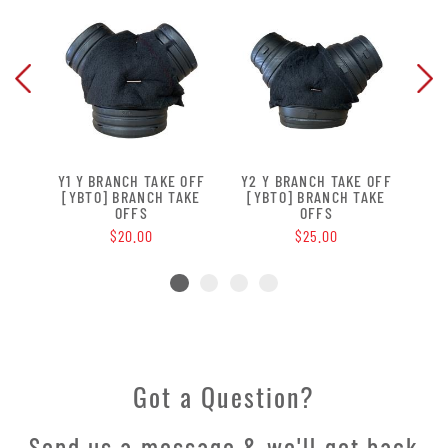
Y1 Y BRANCH TAKE OFF
Y2 Y BRANCH TAKE OFF
Y3
[YBTO] BRANCH TAKE
[YBTO] BRANCH TAKE
[Y
OFFS
OFFS
$20.00
$25.00
Got a Question?
Send us a message & we'll get back