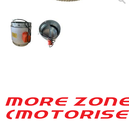
MORE ZON
(MO[ORISE