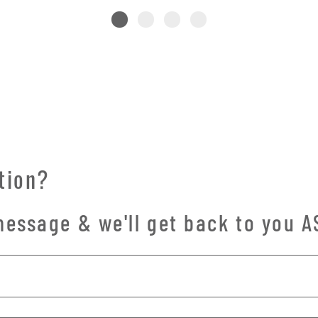
tion?
essage & we'll get back to you A