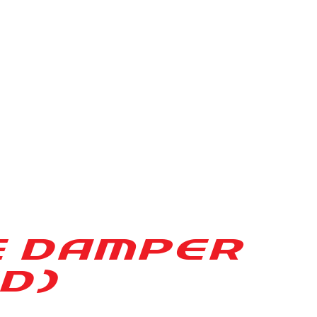
E DAMPER
D)