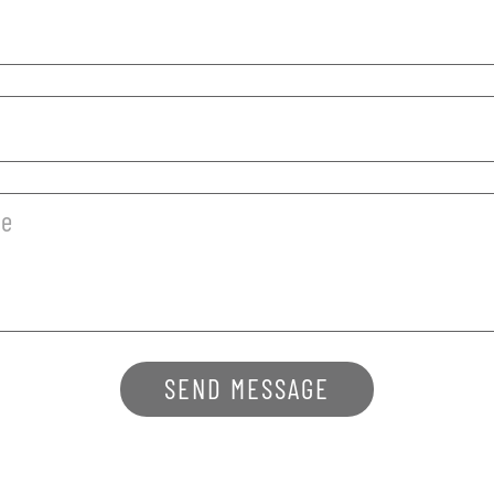
SEND MESSAGE