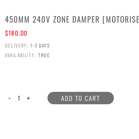
 (MO[OR
450MM 240V ZONE DAMPER [MOTORIS
$180.00
DELIVERY:
1-3 DAYS
AVAILABILITY:
TRUE
-
+
ADD TO CART