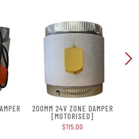
DAMPER
200MM 24V ZONE DAMPER
250
[MOTORISED]
$115.00