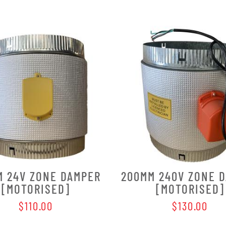
M 24V ZONE DAMPER
200MM 240V ZONE 
[MOTORISED]
[MOTORISED]
$110.00
$130.00