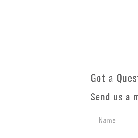
Got a Ques
Send us a m