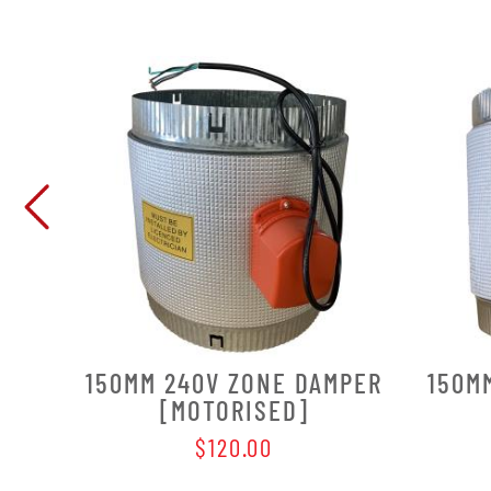
150MM 240V ZONE DAMPER
150M
[MOTORISED]
$120.00