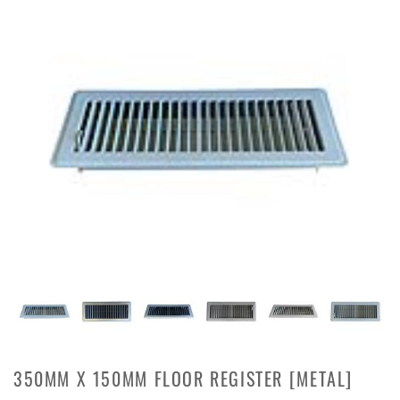
350MM X 150MM FLOOR REGISTER [METAL]