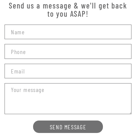
Send us a message & we'll get back
to you ASAP!
SEND MESSAGE