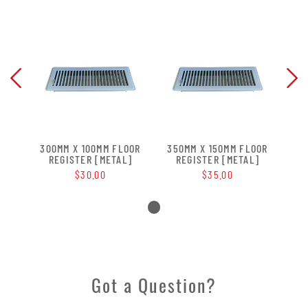
OOR
300MM X 100MM FLOOR
350MM X 150MM FLOOR
30
]
REGISTER [METAL]
REGISTER [METAL]
$30.00
$35.00
Got a Question?