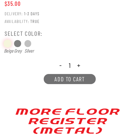
$35.00
DELIVERY:
1-3 DAYS
AVAILABILITY:
TRUE
SELECT COLOR:
Beige
Grey
Silver
-
+
ADD TO CART
MORE FLOOR
REGIS[ER
(ME[AL)