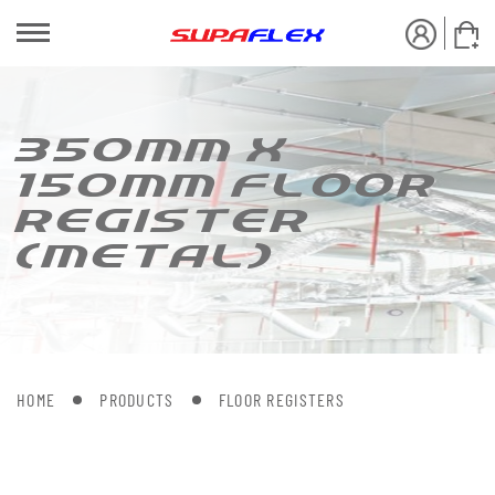
350MM X
150MM FLOOR
REGIS[ER
(ME[AL)
HOME
PRODUCTS
FLOOR REGISTERS