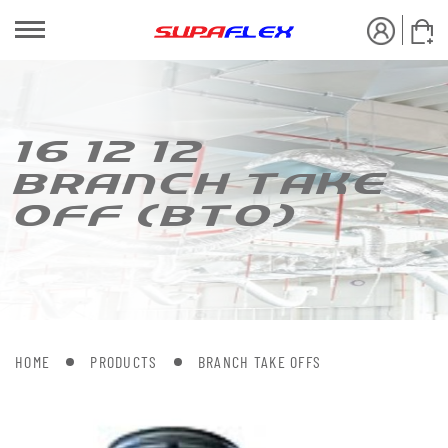
16 12 12
BRANCH [AKE
OFF (B[O)
HOME
PRODUCTS
BRANCH TAKE OFFS