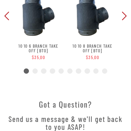
 OFF
10 10 6 BRANCH TAKE
10 10 8 BRANCH TAKE
10 
OFF [BTO]
OFF [BTO]
$35.00
$35.00
Got a Question?
Send us a message & we'll get back
to you ASAP!