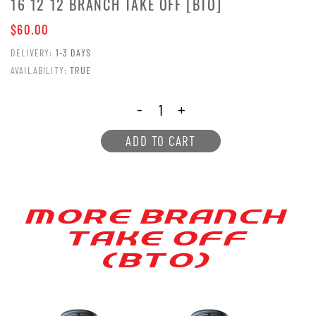
16 12 12 BRANCH TAKE OFF [BTO]
$60.00
DELIVERY:
1-3 DAYS
AVAILABILITY:
TRUE
-
+
ADD TO CART
MORE BRANCH
[AKE OFF
(B[O)