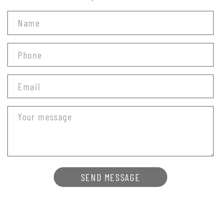
SEND MESSAGE