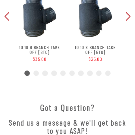
 OFF
10 10 6 BRANCH TAKE
10 10 8 BRANCH TAKE
10 
OFF [BTO]
OFF [BTO]
$35.00
$35.00
Got a Question?
Send us a message & we'll get back
to you ASAP!