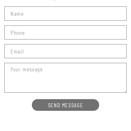
SEND MESSAGE