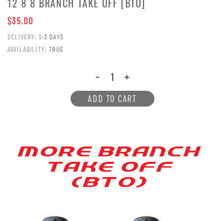
12 8 8 BRANCH TAKE OFF [BTO]
$35.00
DELIVERY:
1-3 DAYS
AVAILABILITY:
TRUE
-
+
ADD TO CART
MORE BRANCH
[AKE OFF
(B[O)