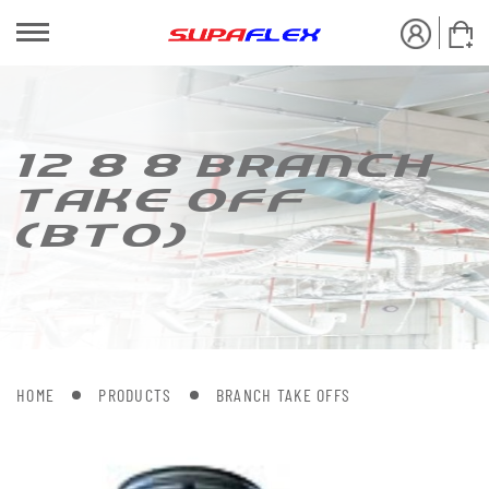
12 8 8 BRANCH
[AKE OFF
(B[O)
HOME
PRODUCTS
BRANCH TAKE OFFS