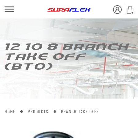
12 10 8 BRANCH
[AKE OFF
(B[O)
HOME
PRODUCTS
BRANCH TAKE OFFS