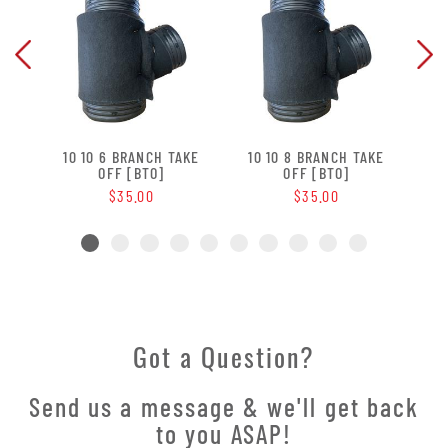
 OFF
10 10 6 BRANCH TAKE
10 10 8 BRANCH TAKE
10 
OFF [BTO]
OFF [BTO]
$35.00
$35.00
Got a Question?
Send us a message & we'll get back
to you ASAP!