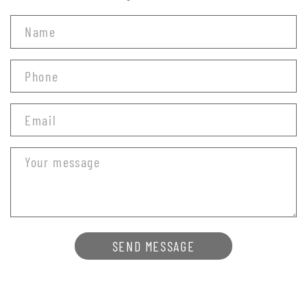
SEND MESSAGE