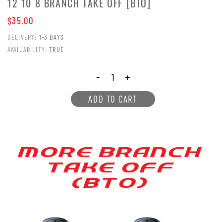
12 10 8 BRANCH TAKE OFF [BTO]
$35.00
DELIVERY:
1-3 DAYS
AVAILABILITY:
TRUE
-
+
ADD TO CART
MORE BRANCH
[AKE OFF
(B[O)